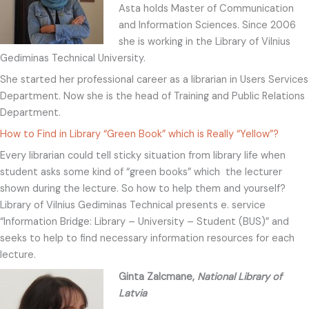
Asta holds Master of Communication
and Information Sciences. Since 2006
she is working in the Library of Vilnius
Gediminas Technical University.
She started her professional career as a librarian in Users Services
Department. Now she is the head of Training and Public Relations
Department.
How to Find in Library “Green Book” which is Really “Yellow”?
Every librarian could tell sticky situation from library life when
student asks some kind of “green books” which the lecturer
shown during the lecture. So how to help them and yourself?
Library of Vilnius Gediminas Technical presents e. service
“Information Bridge: Library – University – Student (BUS)” and
seeks to help to find necessary information resources for each
lecture.
Ginta Zalcmane,
National Library of
Latvia