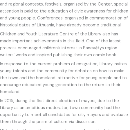
and regional contests, festivals, organized by the Center, special
attention is paid to the education of civic awareness for children
and young people. Conferences, organized in commemoration of
historical dates of Lithuania, have already become traditional.
Children and Youth Literature Centre of the Library also has
made important achievements in this field. One of the latest
projects encouraged children’s interest in Panevėžys region
writers’ works and inspired publishing their own comic book.
In response to the current problem of emigration, Library invites
young talents and the community for debates on how to make
the town and the homeland attractive for young people and to
encourage educated young generation to the return to their
homeland.
In 2015, during the first direct election of mayors, due to the
Library as an ambitious moderator, town community had the
opportunity to meet all candidates for city mayors and evaluate
them through the prism of culture via discussion.