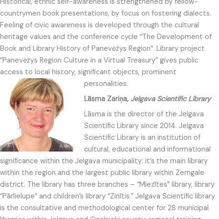
Historical, ethnic self-awareness is strengthened by fellow-
countrymen book presentations, by focus on fostering dialects.
Feeling of civic awareness is developed through the cultural
heritage values and the conference cycle “The Development of
Book and Library History of Panevėžys Region“. Library project
“Panevėžys Region Culture in a Virtual Treasury” gives public
access to local history, significant objects, prominent
personalities.
Lāsma Zariņa,
Jelgava Scientific Library
Lāsma is the director of the Jelgava
Scientific Library since 2014. Jelgava
Scientific Library is an institution of
cultural, educational and informational
significance within the Jelgava municipality; it’s the main library
within the region and the largest public library within Zemgale
district. The library has three branches – “Miezītes” library, library
“Pārlielupe” and children’s library “Zinītis.” Jelgava Scientific library
is the consultative and methodological center for 28 municipal