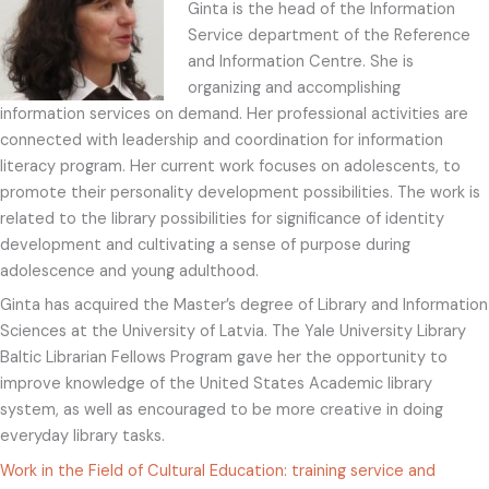
Ginta is the head of the Information
Service department of the Reference
and Information Centre. She is
organizing and accomplishing
information services on demand. Her professional activities are
connected with leadership and coordination for information
literacy program. Her current work focuses on adolescents, to
promote their personality development possibilities. The work is
related to the library possibilities for significance of identity
development and cultivating a sense of purpose during
adolescence and young adulthood.
Ginta has acquired the Master’s degree of Library and Information
Sciences at the University of Latvia. The Yale University Library
Baltic Librarian Fellows Program gave her the opportunity to
improve knowledge of the United States Academic library
system, as well as encouraged to be more creative in doing
everyday library tasks.
Work in the Field of Cultural Education: training service and