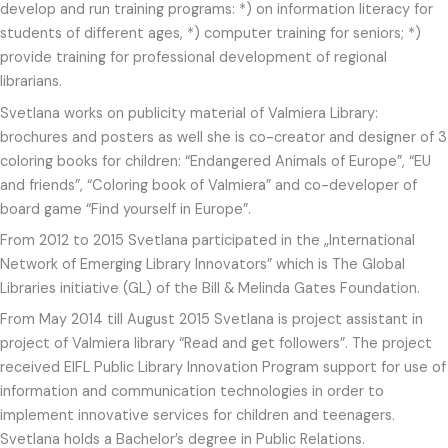
develop and run training programs: *) on information literacy for
students of different ages, *) computer training for seniors; *)
provide training for professional development of regional
librarians.
Svetlana works on publicity material of Valmiera Library:
brochures and posters as well she is co-creator and designer of 3
coloring books for children: “Endangered Animals of Europe”, “EU
and friends”, “Coloring book of Valmiera” and co-developer of
board game “Find yourself in Europe”.
From 2012 to 2015 Svetlana participated in the „International
Network of Emerging Library Innovators” which is The Global
Libraries initiative (GL) of the Bill & Melinda Gates Foundation.
From May 2014 till August 2015 Svetlana is project assistant in
project of Valmiera library “Read and get followers”. The project
received EIFL Public Library Innovation Program support for use of
information and communication technologies in order to
implement innovative services for children and teenagers.
Svetlana holds a Bachelor’s degree in Public Relations.