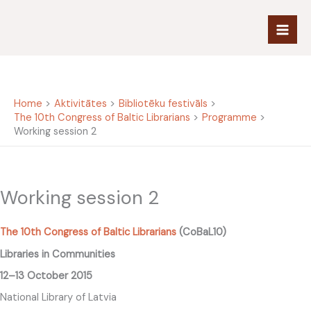
Skip
to
content
Home
Aktivitātes
Bibliotēku festivāls
The 10th Congress of Baltic Librarians
Programme
Working session 2
Working session 2
The 10th Congress of Baltic Librarians
(CoBaL10)
Libraries in Communities
12–13 October 2015
National Library of Latvia