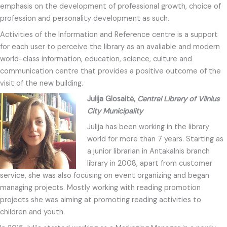
emphasis on the development of professional growth, choice of
profession and personality development as such.
Activities of the Information and Reference centre is a support
for each user to perceive the library as an avaliable and modern
world-class information, education, science, culture and
communication centre that provides a positive outcome of the
visit of the new building.
Julija Glosaitė,
Central Library of Vilnius
City Municipality
Julija has been working in the library
world for more than 7 years. Starting as
a junior librarian in Antakalnis branch
library in 2008, apart from customer
service, she was also focusing on event organizing and began
managing projects. Mostly working with reading promotion
projects she was aiming at promoting reading activities to
children and youth.