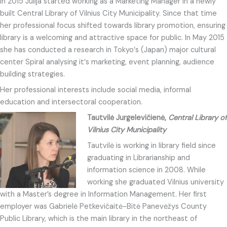
In 2015 Julija started working as a Marketing Manager in a newly
built Central Library of Vilnius City Municipality. Since that time
her professional focus shifted towards library promotion, ensuring
library is a welcoming and attractive space for public. In May 2015
she has conducted a research in Tokyo‘s (Japan) major cultural
center Spiral analysing it‘s marketing, event planning, audience
building strategies.
Her professional interests include social media, informal
education and intersectoral cooperation.
Tautvilė Jurgelevičienė,
Central Library of
Vilnius City Municipality
Tautvilė is working in library field since
graduating in Librarianship and
information science in 2008. While
working she graduated Vilnius university
with a Master’s degree in Information Management. Her first
employer was Gabrielė Petkevičaitė-Bitė Panevėžys County
Public Library, which is the main library in the northeast of