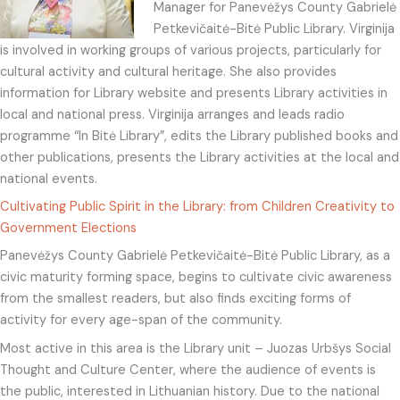
Manager for Panevėžys County Gabrielė
Petkevičaitė-Bitė Public Library. Virginija
is involved in working groups of various projects, particularly for
cultural activity and cultural heritage. She also provides
information for Library website and presents Library activities in
local and national press. Virginija arranges and leads radio
programme “In Bitė Library”, edits the Library published books and
other publications, presents the Library activities at the local and
national events.
Cultivating Public Spirit in the Library: from Children Creativity to
Government Elections
Panevėžys County Gabrielė Petkevičaitė-Bitė Public Library, as a
civic maturity forming space, begins to cultivate civic awareness
from the smallest readers, but also finds exciting forms of
activity for every age-span of the community.
Most active in this area is the Library unit – Juozas Urbšys Social
Thought and Culture Center, where the audience of events is
the public, interested in Lithuanian history. Due to the national