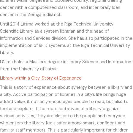
libraries within Jelgava and Ozolnieki county; regional training
center with a computerized classroom, and interlibrary loan
center in the Zemgale district.
Until 2014 Lāsma worked at the Riga Technical University
Scientific Library as a system librarian and the head of
Information and Services division. She has also participated in the
implementation of RFID systems at the Riga Technical University
Library.
Lāsma holds a Master’s degree in Library Science and Information
from the University of Latvia.
Library within a City. Story of Experience
This is a story of experience about synergy between a library and
a city. Active participation of libraries in a city’s life brings huge
added value, it not only encourages people to read, but also to
feel and explore. If the representatives of a library organize
various activities, they are closer to the people and everyone
who enters the library feels safer among smart, confident and
familiar staff members. This is particularly important for children