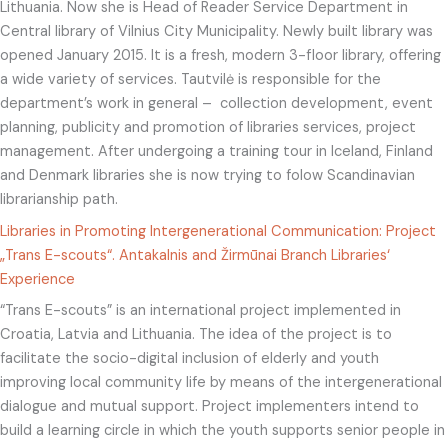
Lithuania. Now she is Head of Reader Service Department in
Central library of Vilnius City Municipality. Newly built library was
opened January 2015. It is a fresh, modern 3-floor library, offering
a wide variety of services. Tautvilė is responsible for the
department’s work in general – collection development, event
planning, publicity and promotion of libraries services, project
management. After undergoing a training tour in Iceland, Finland
and Denmark libraries she is now trying to folow Scandinavian
librarianship path.
Libraries in Promoting Intergenerational Communication: Project
„Trans E-scouts“. Antakalnis and Žirmūnai Branch Libraries‘
Experience
“Trans E-scouts” is an international project implemented in
Croatia, Latvia and Lithuania. The idea of the project is to
facilitate the socio-digital inclusion of elderly and youth
improving local community life by means of the intergenerational
dialogue and mutual support. Project implementers intend to
build a learning circle in which the youth supports senior people in