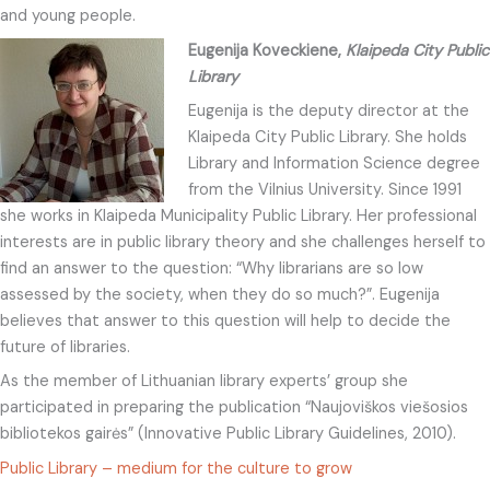
and young people.
Eugenija Koveckiene,
Klaipeda City Public
Library
Eugenija is the deputy director at the
Klaipeda City Public Library. She holds
Library and Information Science degree
from the Vilnius University. Since 1991
she works in Klaipeda Municipality Public Library. Her professional
interests are in public library theory and she challenges herself to
find an answer to the question: “Why librarians are so low
assessed by the society, when they do so much?”. Eugenija
believes that answer to this question will help to decide the
future of libraries.
As the member of Lithuanian library experts’ group she
participated in preparing the publication “Naujoviškos viešosios
bibliotekos gairės” (Innovative Public Library Guidelines, 2010).
Public Library – medium for the culture to grow