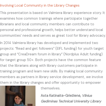
Involving Local Community in the Library Changes
This presentation is based on Valmiera library experience story. It
examines how common trainings where participate together
librarians and local community members can contribute to
personal and professional growth, helps better understand local
communities’ needs and serves as great tool for library advocacy.
In 2014 Valmiera library has developed and implemented two
projects: “Read and get followers” (EIFL funding) for youth target
group and “CreaDream forum in library” (Nordplus Adult funding)
for target group 50+. Both projects have the common feature
that the librarians along with library customers participate in
training program and learn new skills. By making local community
members as partners in library service development, we involve
them in the library changes and offer opportunity to empower
themselves.
Asta Katinaitė-Griežienė,
Vilnius
Gediminas Technical University Library