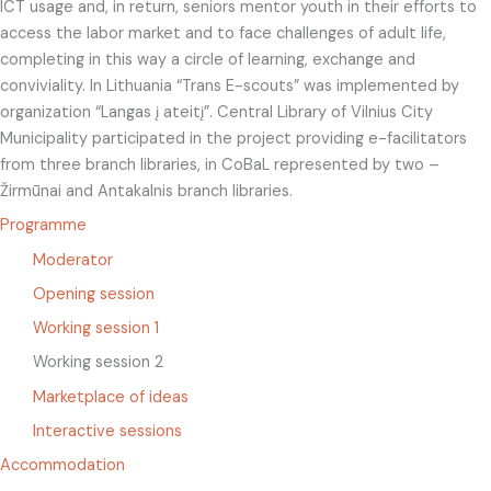
ICT usage and, in return, seniors mentor youth in their efforts to
access the labor market and to face challenges of adult life,
completing in this way a circle of learning, exchange and
conviviality. In Lithuania “Trans E-scouts” was implemented by
organization “Langas į ateitį”. Central Library of Vilnius City
Municipality participated in the project providing e-facilitators
from three branch libraries, in CoBaL represented by two –
Žirmūnai and Antakalnis branch libraries.
Programme
Moderator
Opening session
Working session 1
Working session 2
Marketplace of ideas
Interactive sessions
Accommodation