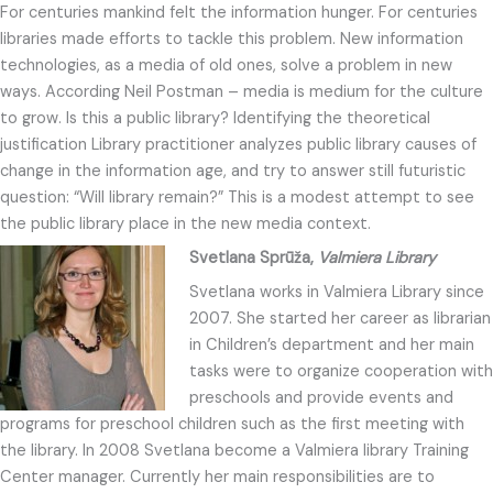
For centuries mankind felt the information hunger. For centuries
libraries made efforts to tackle this problem. New information
technologies, as a media of old ones, solve a problem in new
ways. According Neil Postman – media is medium for the culture
to grow. Is this a public library? Identifying the theoretical
justification Library practitioner analyzes public library causes of
change in the information age, and try to answer still futuristic
question: “Will library remain?” This is a modest attempt to see
the public library place in the new media context.
Svetlana Sprūža,
Valmiera Library
Svetlana works in Valmiera Library since
2007. She started her career as librarian
in Children’s department and her main
tasks were to organize cooperation with
preschools and provide events and
programs for preschool children such as the first meeting with
the library. In 2008 Svetlana become a Valmiera library Training
Center manager. Currently her main responsibilities are to