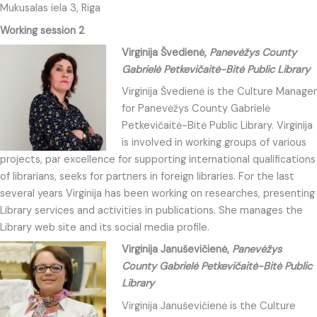
Mukusalas iela 3, Riga
Working session 2
Virginija Švedienė,
Panevėžys County
Gabrielė Petkevičaitė-Bitė Public Library
Virginija Švedienė is the Culture Manager
for Panevėžys County Gabrielė
Petkevičaitė-Bitė Public Library. Virginija
is involved in working groups of various
projects, par excellence for supporting international qualifications
of librarians, seeks for partners in foreign libraries. For the last
several years Virginija has been working on researches, presenting
Library services and activities in publications. She manages the
Library web site and its social media profile.
Virginija Januševičienė,
Panevėžys
County Gabrielė Petkevičaitė-Bitė Public
Library
Virginija Januševičienė is the Culture