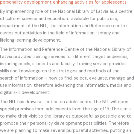
personality development enhancing activities for adolescents
By implementing role of the National Library of Latvia as a centre
of culture, science and education, avaliable for public use,
department of the NLL, the Information and Reference centre
carries out activities in the field of information literacy and
lifelong learning development.
The Information and Reference Centre of the National Library of
Latvia provides training services for different target audiences,
including pupils, students and faculty. Training service provides
skills and knowledge on the strategies and methods of the
search of information – how to find, select, evaluate, manage and
use information, therefore advancing the information, media and
digital skill development.
The NLL has drawn attention on adolescents. The NLL will open
special premises form adolescents from the age of 15. The aim is
to make their visit to the library as purposeful as possible and to
promote their personality development possibilities. Therefore
we are planning to make several purposeful activities, putting an