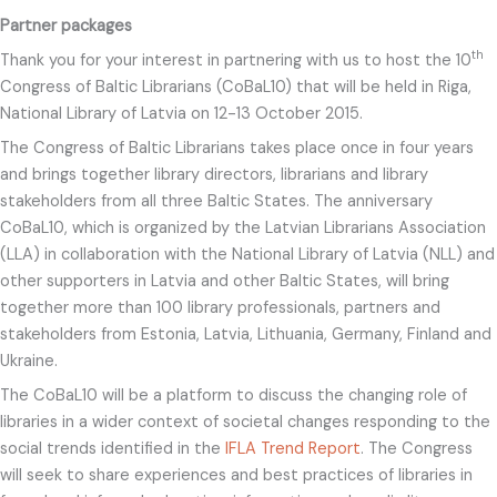
Partner packages
th
Thank you for your interest in partnering with us to host the 10
Congress of Baltic Librarians (CoBaL10) that will be held in Riga,
National Library of Latvia on 12-13 October 2015.
The Congress of Baltic Librarians takes place once in four years
and brings together library directors, librarians and library
stakeholders from all three Baltic States. The anniversary
CoBaL10, which is organized by the Latvian Librarians Association
(LLA) in collaboration with the National Library of Latvia (NLL) and
other supporters in Latvia and other Baltic States, will bring
together more than 100 library professionals, partners and
stakeholders from Estonia, Latvia, Lithuania, Germany, Finland and
Ukraine.
The CoBaL10 will be a platform to discuss the changing role of
libraries in a wider context of societal changes responding to the
social trends identified in the
IFLA Trend Report
. The Congress
will seek to share experiences and best practices of libraries in