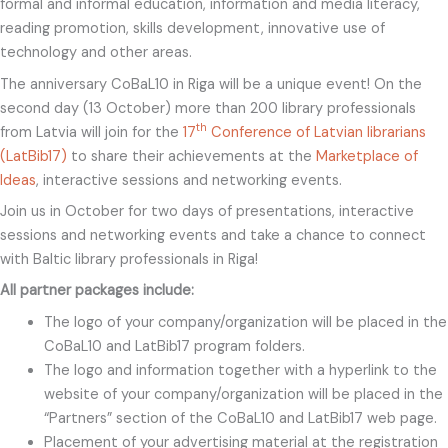
formal and informal education, information and media literacy,
reading promotion, skills development, innovative use of
technology and other areas.
The anniversary CoBaL10 in Riga will be a unique event! On the
second day (13 October) more than 200 library professionals
th
from Latvia will join for the
17
Conference of Latvian librarians
(LatBib17)
to share their achievements at the
Marketplace of
Ideas
, interactive sessions and networking events.
Join us in October for two days of presentations, interactive
sessions and networking events and take a chance to connect
with Baltic library professionals in Riga!
All partner packages include:
The logo of your company/organization will be placed in the
CoBaL10 and LatBib17 program folders.
The logo and information together with a hyperlink to the
website of your company/organization will be placed in the
“Partners” section of the CoBaL10 and LatBib17 web page.
Placement of your advertising material at the registration