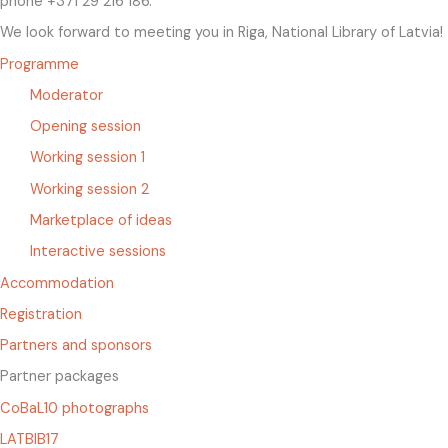
phone +371 29 216 186.
We look forward to meeting you in Riga, National Library of Latvia!
Programme
Moderator
Opening session
Working session 1
Working session 2
Marketplace of ideas
Interactive sessions
Accommodation
Registration
Partners and sponsors
Partner packages
CoBaL10 photographs
LATBIB17