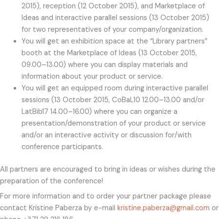
2015), reception (12 October 2015), and Marketplace of
Ideas and interactive parallel sessions (13 October 2015)
for two representatives of your company/organization.
You will get an exhibition space at the “Library partners”
booth at the Marketplace of Ideas (13 October 2015,
09.00–13.00) where you can display materials and
information about your product or service.
You will get an equipped room during interactive parallel
sessions (13 October 2015, CoBaL10 12.00–13.00 and/or
LatBib17 14.00–16.00) where you can organize a
presentation/demonstration of your product or service
and/or an interactive activity or discussion for/with
conference participants.
All partners are encouraged to bring in ideas or wishes during the
preparation of the conference!
For more information and to order your partner package please
contact Kristine Paberza by e-mail
kristine.paberza@gmail.com
or