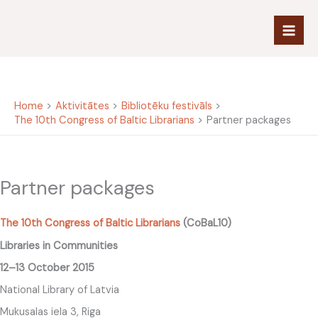
Skip
to
content
Home
Aktivitātes
Bibliotēku festivāls
The 10th Congress of Baltic Librarians
Partner packages
Partner packages
The 10th Congress of Baltic Librarians
(CoBaL10)
Libraries in Communities
12–13 October 2015
National Library of Latvia
Mukusalas iela 3, Riga