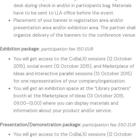
desk during check in and/or in participants bag. Materials
have to be sent to LLA office before the event.
Placement of your banner in registration area and/or
presentation area and/or exhibition area. The partner shall
organize delivery of the banners to the conference venue.
Exhibition package
:
participation fee 150 EUR
You will get access to the CoBaL10 sessions (12 October
2015), social event (12 October 2015), and Marketplace of
Ideas and interactive parallel sessions (13 October 2015)
for one representative of your company/organization.
You will get an exhibition space at the “Library partners”
booth at the Marketplace of Ideas (13 October 2015,
09.00–13.00) where you can display materials and
information about your product and/or service.
Presentation/Demonstration package:
participation fee 350 EUR
You will get access to the CoBaL10 sessions (12 October