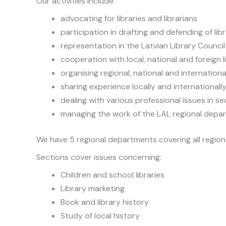
Our activities include:
advocating for libraries and librarians
participation in drafting and defending of lib
representation in the Latvian Library Council
cooperation with local, national and foreign l
organising regional, national and internatio
sharing experience locally and internationall
dealing with various professional issues in se
managing the work of the LAL regional depa
We have 5 regional departments covering all regions
Sections cover issues concerning:
Children and school libraries
Library marketing
Book and library history
Study of local history