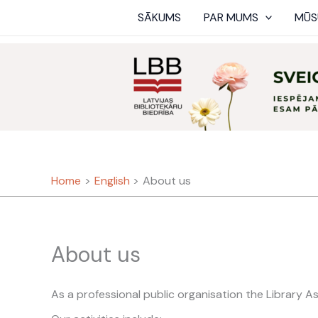
Skip
SĀKUMS
PAR MUMS
MŪS
to
content
Home
English
About us
About us
As a professional public organisation the Library As