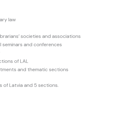
rary law
ibrarians’ societies and associations
nal seminars and conferences
y
ctions of LAL
rtments and thematic sections
 of Latvia and 5 sections.