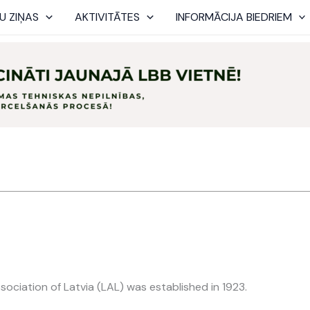
U ZIŅAS
AKTIVITĀTES
INFORMĀCIJA BIEDRIEM
sociation of Latvia (LAL) was established in 1923.