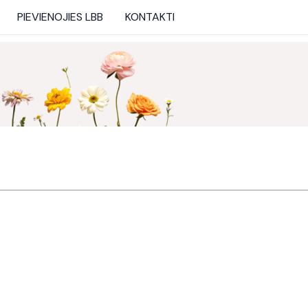
PIEVIENOJIES LBB
KONTAKTI